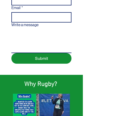
Email
*
Write a message
Submit
Why Rugby?