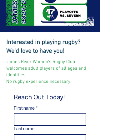
Interested in playing rugby?
We'd love to have you!
James River Women's Rugby Club
welcomes adult players of all ages and
identities.
No rugby experience necessary.
Reach Out Today!
First name
*
Last name